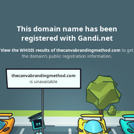
This domain name has been
registered with Gandi.net
View the WHOIS results of thecanvabrandingmethod.com
to get
the domain’s public registration information.
thecanvabrandingmethod.com
is unavailable