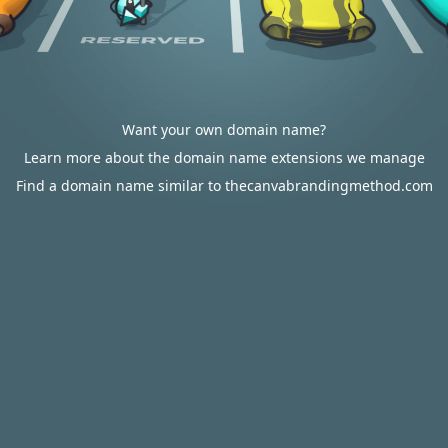
Want your own domain name?
Learn more about the domain name extensions we manage
Find a domain name similar to thecanvabrandingmethod.com